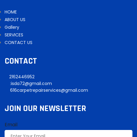
HOME
ABOUT US
Gallery
SERVICES
CONTACT US
CONTACT
2162446952
:isda72@gmail.com
616carpetrepairservices@gmail.com
JOIN OUR NEWSLETTER
Email