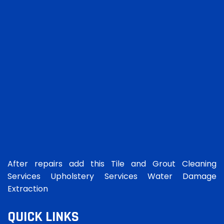
After repairs add this Tile and Grout Cleaning
Services Upholstery Services Water Damage
Extraction
QUICK LINKS