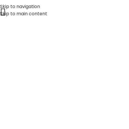
Skip to navigation
Skip to main content
25+
YEAR OF EXPERIENCE