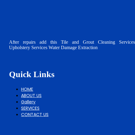
After repairs add this Tile and Grout Cleaning Services
Upholstery Services Water Damage Extraction
Quick Links
HOME
ABOUT US
Gallery
SERVICES
CONTACT US