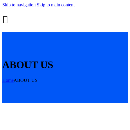
Skip to navigation
Skip to main content
ABOUT US
Home
ABOUT US