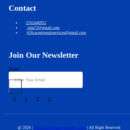
Contact
2162446952
:isda72@gmail.com
616carpetrepairservices@gmail.com
Join Our Newsletter
Email
@ 2026 |
616 carpet repair services, LLC
| All Right Reserved.